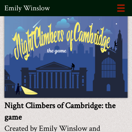
Emily Winslow
Night Climbers of Cambridge: the
game
Created by Emily Winslow and