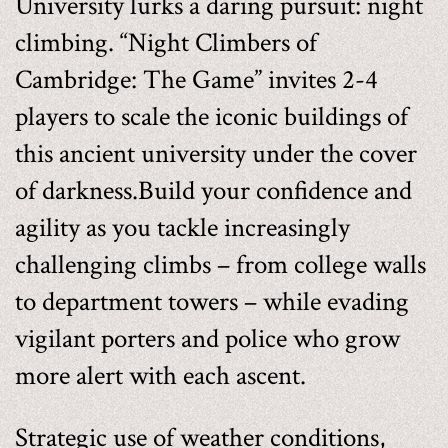
University lurks a daring pursuit: night
climbing. “Night Climbers of
Cambridge: The Game” invites 2-4
players to scale the iconic buildings of
this ancient university under the cover
of darkness.Build your confidence and
agility as you tackle increasingly
challenging climbs – from college walls
to department towers – while evading
vigilant porters and police who grow
more alert with each ascent.
Strategic use of weather conditions,