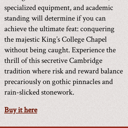
specialized equipment, and academic
standing will determine if you can
achieve the ultimate feat: conquering
the majestic King’s College Chapel
without being caught. Experience the
thrill of this secretive Cambridge
tradition where risk and reward balance
precariously on gothic pinnacles and
rain-slicked stonework.
Buy it here