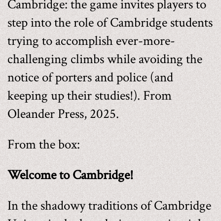
Cambridge: the game invites players to
step into the role of Cambridge students
trying to accomplish ever-more-
challenging climbs while avoiding the
notice of porters and police (and
keeping up their studies!). From
Oleander Press, 2025.
From the box:
Welcome to Cambridge!
In the shadowy traditions of Cambridge