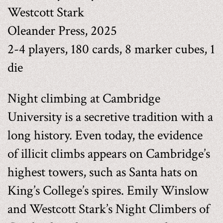
Westcott Stark
Oleander Press, 2025
2-4 players, 180 cards, 8 marker cubes, 1
die
Night climbing at Cambridge
University is a secretive tradition with a
long history. Even today, the evidence
of illicit climbs appears on Cambridge’s
highest towers, such as Santa hats on
King’s College’s spires. Emily Winslow
and Westcott Stark’s Night Climbers of