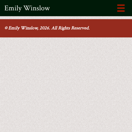
Emily Winslow
© Emily Winslow, 2026. All Rights Reserved.