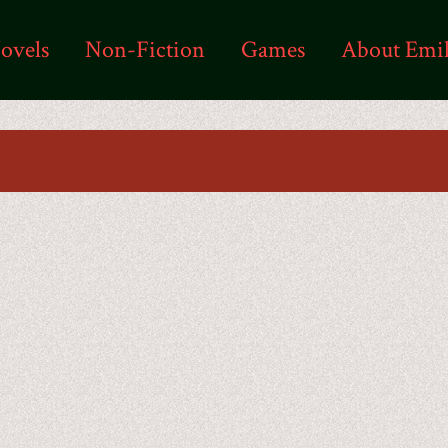
ovels
Non-Fiction
Games
About Emi