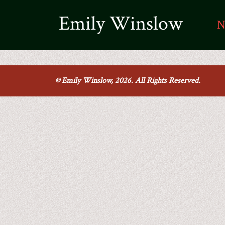
Emily Winslow
N
© Emily Winslow, 2026. All Rights Reserved.