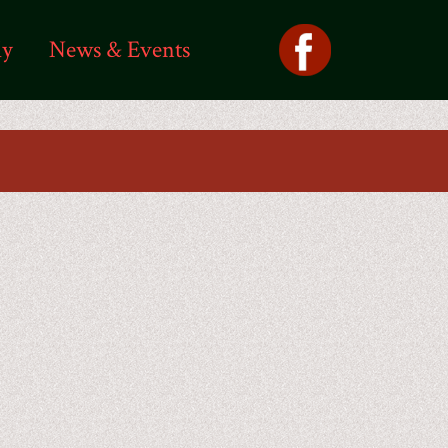
ly
News & Events