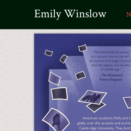
Emily Winslow
N