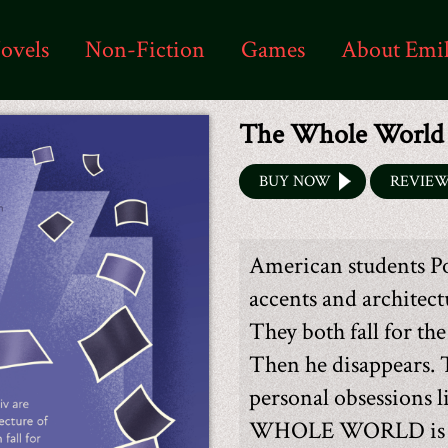
ovels
Non-Fiction
Games
About Emi
The Whole World
BUY NOW
REVIE
American students Po
accents and architec
They both fall for th
Then he disappears. 
personal obsessions 
WHOLE WORLD is the 