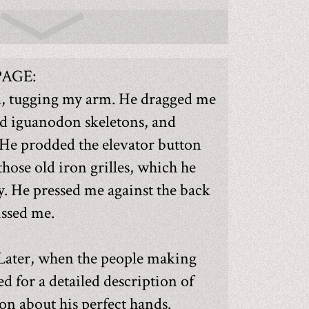
PAGE:
d, tugging my arm. He dragged me
nd iguanodon skeletons, and
 He prodded the elevator button
those old iron grilles, which he
y. He pressed me against the back
issed me.
 Later, when the people making
ed for a detailed description of
 on about his perfect hands.