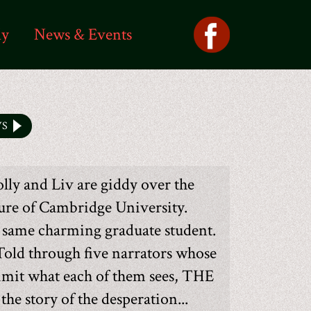
ly
News & Events
WS
lly and Liv are giddy over the
ture of Cambridge University.
e same charming graduate student.
Told through five narrators whose
limit what each of them sees, THE
story of the desperation...