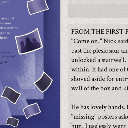
FROM THE FIRST 
"Come on," Nick sai
past the plesiosaur a
unlocked a stairwell.
within. It had one of 
shoved aside for entr
wall of the box and k
He has lovely hands.
"missing" posters ask
him, I uselessly went